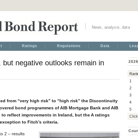
News, analysis, data
t
Ratings
Regulations
Data
Lea
, but negative outlooks remain in
2026
Ran
1
2
3
d from “very high risk” to “high risk” the Discontinuity
4
covered bond programmes of AIB Mortgage Bank and AIB
5
o reflect improvements in Ireland, but the A ratings
Click
xception to Fitch’s criteria.
Coun
o 2 – results