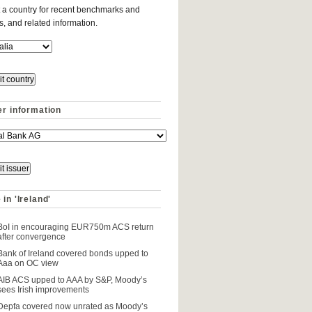
 a country for recent benchmarks and
es, and related information.
er information
in 'Ireland'
BoI in encouraging EUR750m ACS return
after convergence
Bank of Ireland covered bonds upped to
Aaa on OC view
AIB ACS upped to AAA by S&P, Moody’s
sees Irish improvements
Depfa covered now unrated as Moody’s