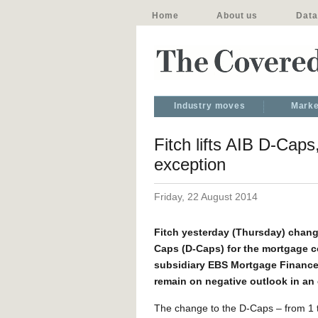
Home
About us
Data
Industry moves
Marke
Fitch lifts AIB D-Caps
exception
Friday, 22 August 2014
Fitch yesterday (Thursday) change
Caps (D-Caps) for the mortgage 
subsidiary EBS Mortgage Finance t
remain on negative outlook in an e
The change to the D-Caps – from 1 t