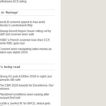
withdraws ACS rating
 in 'Ratings'
NordLB covered upped to Aaa amid
Moody’s Landesbank fillip
Bawag-bound Aegon issuer rating cut by
S&P, but covered seen safe
HSBC’s French covered now chez CCF,
while RBC gets nod
Covered seen navigating rates moves as
raters eye stable 2024
’s being read
Strong H1 puts €180bn 2026 in sight, but
spreads still safe
The CBR 2026 Awards for Excellence: Our
winners
Pfandbrief conditions seen easing after
buoyant first half
EuGB a ‘perfect fit’ for BPCE, debut gets