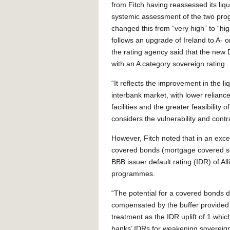
from Fitch having reassessed its liqu
systemic assessment of the two pr
changed this from “very high” to “h
follows an upgrade of Ireland to A- 
the rating agency said that the new 
with an A category sovereign rating.
“It reflects the improvement in the liq
interbank market, with lower relian
facilities and the greater feasibility
considers the vulnerability and contr
However, Fitch noted that in an except
covered bonds (mortgage covered sec
BBB issuer default rating (IDR) of All
programmes.
“The potential for a covered bonds 
compensated by the buffer provided 
treatment as the IDR uplift of 1 whi
banks’ IDRs for weakening sovereign