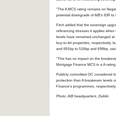
“The A MCS rating remains on Negati
potential downgrade of AIB’s IDR to it
Fitch added that the sovereign upgr
refinancing stresses it applies when
levels have remained unchanged at
buy-to-let properties, respectively,
and 691bp to 516bp and 698bp, said
“This has no impact on the breakeve
Mortgage Finance MCS in a A rating 
Publicly committed OC considered by 
protection than A breakeven levels
Finance’s programmes, respectively, 
Photo: AIB headquarters, Dublin