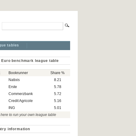
gue tables
 Euro benchmark league table
k
Bookrunner
Share %
Natixis
8.21
Erste
5.78
Commerzbank
5.72
Credit Agricole
5.16
ING
5.01
 here to run your own league table
try information