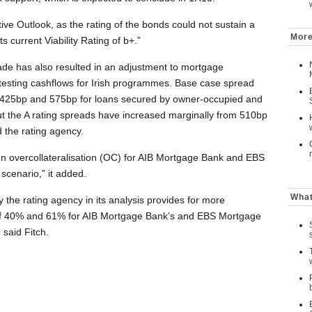
ve Outlook, as the rating of the bonds could not sustain a
More
s current Viability Rating of b+.”
ade has also resulted in an adjustment to mortgage
 testing cashflows for Irish programmes. Base case spread
 425bp and 575bp for loans secured by owner-occupied and
 but the A rating spreads have increased marginally from 510bp
 the rating agency.
n overcollateralisation (OC) for AIB Mortgage Bank and EBS
scenario,” it added.
What
the rating agency in its analysis provides for more
 of 40% and 61% for AIB Mortgage Bank’s and EBS Mortgage
said Fitch.