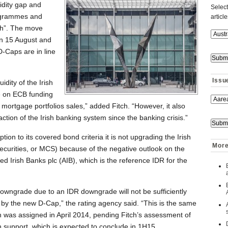
idity gap and
Select
ogrammes and
articl
igh”. The move
on 15 August and
D-Caps are in line
Issu
uidity of the Irish
ce on ECB funding
 of mortgage portfolios sales,” added Fitch. “However, it also
action of the Irish banking system since the banking crisis.”
ion to its covered bond criteria it is not upgrading the Irish
More 
urities, or MCS) because of the negative outlook on the
ied Irish Banks plc (AIB), which is the reference IDR for the
downgrade due to an IDR downgrade will not be sufficiently
by the new D-Cap,” the rating agency said. “This is the same
ch was assigned in April 2014, pending Fitch’s assessment of
 support, which is expected to conclude in 1H15.