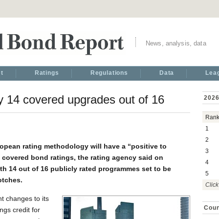
News, analysis, data
t
Ratings
Regulations
Data
Lea
y 14 covered upgrades out of 16
2026
Ran
1
2
opean rating methodology will have a “positive to
3
an covered bond ratings, the rating agency said on
4
th 14 out of 16 publicly rated programmes set to be
5
otches.
Click
t changes to its
Coun
ngs credit for