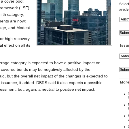
 a cover pool;
Select
 Framework (LSF)
articl
ifth category,
ments are now:
rage, and Modest.
for high recovery
 effect on all its
Issu
Average category is expected to have a positive impact on
covered bonds may be negatively affected by the
said, but the overall net impact of the changes is expected to
e issuance, it added. DBRS said it also expects a possible
More
essment, but, again, a neutral to positive net impact.