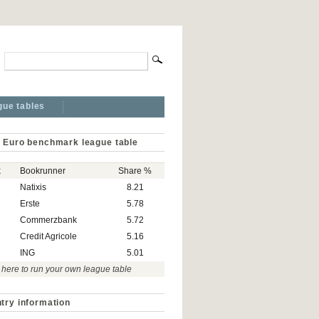
gue tables
 Euro benchmark league table
k
Bookrunner
Share %
Natixis
8.21
Erste
5.78
Commerzbank
5.72
Credit Agricole
5.16
ING
5.01
 here to run your own league table
try information