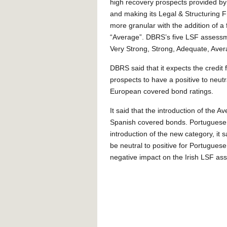
high recovery prospects provided by
and making its Legal & Structuring
more granular with the addition of a f
“Average”. DBRS’s five LSF assess
Very Strong, Strong, Adequate, Ave
DBRS said that it expects the credit 
prospects to have a positive to neutral
European covered bond ratings.
It said that the introduction of the 
Spanish covered bonds. Portuguese 
introduction of the new category, it 
be neutral to positive for Portugues
negative impact on the Irish LSF ass