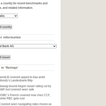
 a country for recent benchmarks and
es, and related information.
er information
 in 'Ratings'
NordLB covered upped to Aaa amid
Moody’s Landesbank fillip
Bawag-bound Aegon issuer rating cut by
S&P, but covered seen safe
HSBC’s French covered now chez CCF,
while RBC gets nod
Covered seen navigating rates moves as