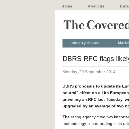
Home
About us
Data
Industry moves
Marke
DBRS RFC flags likel
Monday, 29 September 2014
DBRS proposals to update its Eur
neutral” effect on all its Europe
unveiling an RFC last Tuesday, wi
upgraded by an average of two n
The rating agency cited two importan
methodology: incorporating in its rati