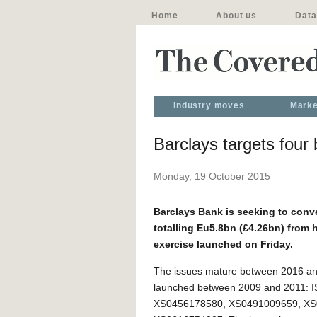
Home
About us
Data
Industry moves
Marke
Barclays targets four
Monday, 19 October 2015
Barclays Bank is seeking to con
totalling Eu5.8bn (£4.26bn) from h
exercise launched on Friday.
The issues mature between 2016 a
launched between 2009 and 2011: I
XS0456178580, XS0491009659, XS