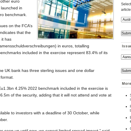
other euro
Select
 launched in
articl
uro benchmark.
ssues on the FCA’s
dicates that the
 it has
amensschuldverschreibungen) in euros, totalling
Issu
enchmarks included in the exercise represent 83.4% of its
the UK bank has three sterling issues and one dollar
 format.
More
Eu1.3bn 4.25% 2022 benchmark included in the exercise is
6.5m of the security, adding that it will not attend and vote at
ailable to investors with a deadline of 30 October, while
ber.
ons seen up until now, we expect limited spread impact,” said