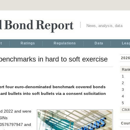
News, analysis, data
t
Ratings
Regulations
Data
Lea
 benchmarks in hard to soft exercise
2026
Ran
1
2
vert four euro-denominated benchmark covered bonds
3
ard bullets into soft bullets via a consent solicitation
4
5
Click
nd 2022 and were
SINs
Coun
0576797947 and