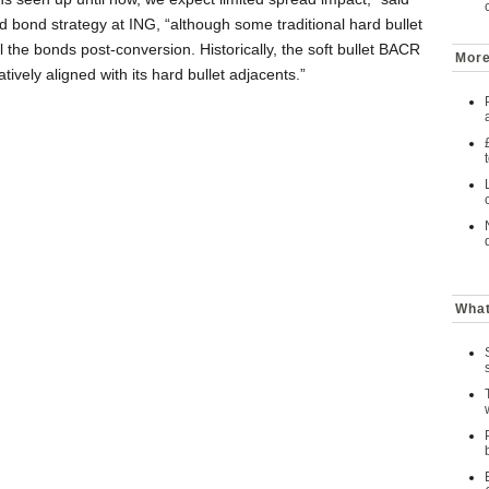
 bond strategy at ING, “although some traditional hard bullet
 the bonds post-conversion. Historically, the soft bullet BACR
More
tively aligned with its hard bullet adjacents.”
What