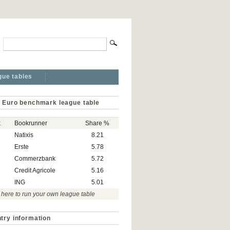
gue tables
 Euro benchmark league table
k
Bookrunner
Share %
Natixis
8.21
Erste
5.78
Commerzbank
5.72
Credit Agricole
5.16
ING
5.01
 here to run your own league table
try information