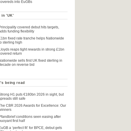
covereds into EuGBs
 in 'UK'
Principality covered debut hits targets,
adds funding flexibility
£1bn fixed rate tranche helps Nationwide
to sterling high
Lloyds reaps tight rewards in strong £1bn
covered return
Nationwide sells first UK fixed sterling in
decade on reverse bid
’s being read
Strong H1 puts €180bn 2026 in sight, but
spreads still safe
The CBR 2026 Awards for Excellence: Our
winners
Pfandbrief conditions seen easing after
buoyant first half
EuGB a ‘perfect fit’ for BPCE, debut gets