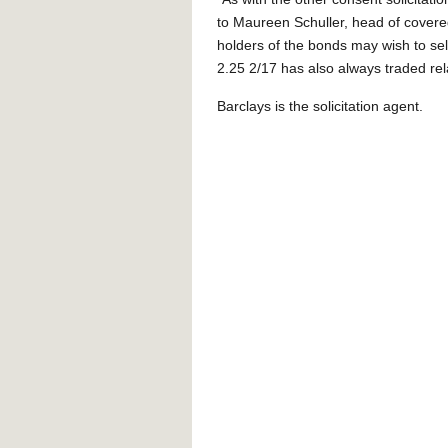
to Maureen Schuller, head of covered
holders of the bonds may wish to sell
2.25 2/17 has also always traded rela
Barclays is the solicitation agent.