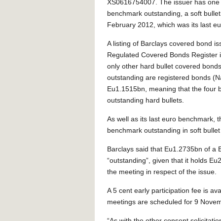
XS0616754007. The issuer has one 
benchmark outstanding, a soft bullet
February 2012, which was its last e
A listing of Barclays covered bond i
Regulated Covered Bonds Register in
only other hard bullet covered bonds
outstanding are registered bonds (N
Eu1.1515bn, meaning that the four b
outstanding hard bullets.
As well as its last euro benchmark, 
benchmark outstanding in soft bullet
Barclays said that Eu1.2735bn of a 
“outstanding”, given that it holds Eu2
the meeting in respect of the issue.
A 5 cent early participation fee is av
meetings are scheduled for 9 Novem
“As with the other consent solicitati