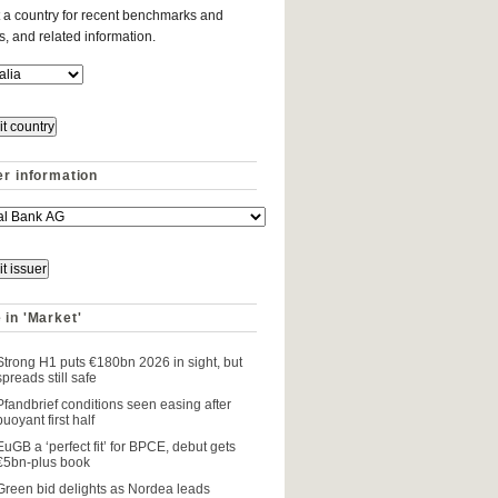
 a country for recent benchmarks and
es, and related information.
er information
 in 'Market'
Strong H1 puts €180bn 2026 in sight, but
spreads still safe
Pfandbrief conditions seen easing after
buoyant first half
EuGB a ‘perfect fit’ for BPCE, debut gets
€5bn-plus book
Green bid delights as Nordea leads