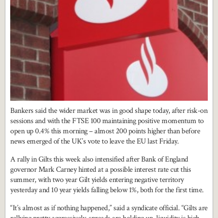
Bankers said the wider market was in good shape today, after risk-on
sessions and with the FTSE 100 maintaining positive momentum to
open up 0.4% this morning – almost 200 points higher than before
news emerged of the UK’s vote to leave the EU last Friday.
A rally in Gilts this week also intensified after Bank of England
governor Mark Carney hinted at a possible interest rate cut this
summer, with two year Gilt yields entering negative territory
yesterday and 10 year yields falling below 1%, both for the first time.
“It’s almost as if nothing happened,” said a syndicate official. “Gilts are