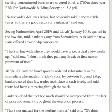
sterling-denominated benchmark covered bond, a £750m three year
FRN for Nationwide Building Society on 13 April.
“Nationwide’s deal was larger, but obviously sold in more stable
times, so this is a good result for Santander,” said one.
Seeing Nationwide’s April 2019s and Lloyds’ January 2019s quoted in
the low 40s, mid, bankers away from Santander’s leads said the new
issue offered around 5bp concession.
“That’s in line with where they would have priced a deal a few weeks
ago,” said one. “I don’t think they paid any Brexit or first mover
premium of note.”
While UK covered bond spreads widened substantially in the
immediate aftermath of Friday’s vote, by between 8bp and 25bp,
bankers noted that few trades took place at such levels, and said
there had been a retracing through the week.
Bankers added that not too much should be interpreted from the lack
of price movement throughout the execution process.
“That’s not unusual for the sterling market,” said one. “We don’t