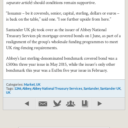
separate article
) should conditions remain supportive.
“Issuance – be it covereds, senior, capital, sterling, dollars or euros –
is back on the table,” said one. “I see further upside from here.”
Santander UK plc took over as the issuer of Abbey National
Treasury Services plc mortgage covered bonds on 1 June, as part of a
realignment of the group’s wholesale funding programmes to meet
UK ring-fencing requirements.
Abbey’s last sterling-denominated benchmark covered bond was a
£500m three year issue in May 2015, while the issuer’s only other
benchmark this year was a Eu1bn five year issue in February.
Categories:
Market
,
UK
Tags:
1246
,
Abbey
,
Abbey National Treasury Services
,
Santander
,
Santander UK
,
UK