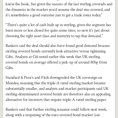
know the book, but given the success of the last sterling covereds and
the dynamics in the market you’d assume the deal was covered, and
it’s nonetheless a good outcome just to get a trade away today.”
“There’s quite a lot of cash built up in sterling, given the segment has
been more or less closed for quite some time, so now it’s just about
choosing the right asset class and maturity to tap that demand.”
Bankers said the deal should also have found good demand because
sterling covered bonds currently look attractive versus tightening
Gilts. Analysts at Citi noted earlier this week that UK sterling
covered bonds on average offered a pick-up of around 80bp from
Gilts.
Standard & Poor’s and Fitch downgraded the UK sovereign on
Monday, meaning that the triple-A rated sterling market became
substantially smaller, and analysts and market participants said UK
sterling-denominated covered bonds are therefore also an appealing
alternative for investors that require triple-A rated sterling paper.
Bankers said that further sterling issuance could follow next week,
along with a reopening of the euro covered bond market (
see