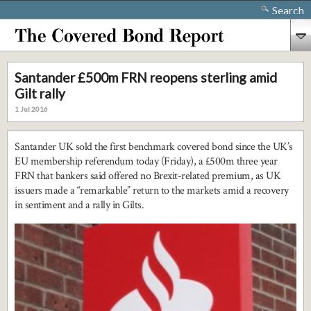
Search
Santander £500m FRN reopens sterling amid
Gilt rally
1 Jul 2016
Santander UK sold the first benchmark covered bond since the UK’s
EU membership referendum today (Friday), a £500m three year
FRN that bankers said offered no Brexit-related premium, as UK
issuers made a “remarkable” return to the markets amid a recovery
in sentiment and a rally in Gilts.