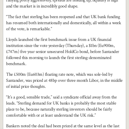
rallying pretty aggressively, spreads are holding up, liquidity is high
and the market is in incredibly good shape.
“The fact that sterling has been reopened and that UK bank funding
has resumed both internationally and domestically, all within a week
of the vote, is remarkable.”
Lloyds launched the first benchmark issue from a UK financial
institution since the vote yesterday (Thursday), a $1bn (Eu900m,
£747m) five year senior unsecured HoldCo bond, before Santander
followed this morning to launch the first sterling-denominated
benchmark.
The £500m (Eu603m) floating rate note, which was sole-led by
Santander, was priced at 48bp over three month Libor, in the middle
of initial price thoughts.
“It’s a good, sensible trade,” said a syndicate official away from the
leads. “Sterling demand for UK banks is probably the most stable
place to be, because naturally sterling investors should be fairly
comfortable with or at least understand the UK risk.”
Bankers noted the deal had been priced at the same level as the last