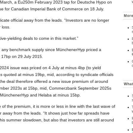
n March, a Eu250m February 2023 tap for Deutsche Hypo on
sue for Canadian Imperial Bank of Commerce on 18 July.
More
icate official away from the leads. “Investors are no longer
 loss.
ve-yielding deals to come in this market.”
 on any benchmark supply since MünchenerHyp priced a
 17bp on 29 July 2015.
024 issue was priced on 4 July at minus 4bp (to yield
uoted at minus 19bp, mid, according to syndicate officials
id the deal therefore offered a new issue premium of around
What
ember 2023s at 15bp, mid, Commerzbank September 2025s
 MünchenerHyp and Helaba at minus 15bp.
of the premium, it is more or less in line with the last wave of
r away from the leads. “It shows just how far spreads have
this summer slowdown, but also that investors are still around