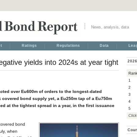
News, analysis, data
t
Ratings
Regulations
Data
Lea
ative yields into 2024s at year tight
2026
Ran
1
2
cted over Eu600m of orders to the longest-dated
3
k covered bond supply yet, a Eu250m tap of a Eu750m
4
d at the tightest spread in a year, in the first issuance
5
Click
c covered bond
Coun
uly, when