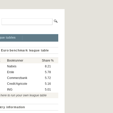
gue tables
 Euro benchmark league table
k
Bookrunner
Share %
Natixis
8.21
Erste
5.78
Commerzbank
5.72
Credit Agricole
5.16
ING
5.01
 here to run your own league table
try information