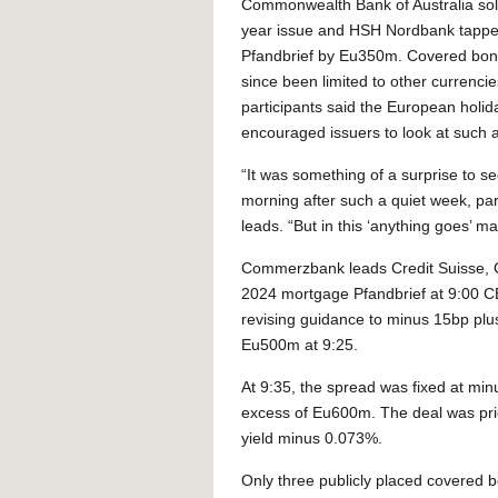
Commonwealth Bank of Australia so
year issue and HSH Nordbank tapped
Pfandbrief by Eu350m. Covered bon
since been limited to other currenci
participants said the European holid
encouraged issuers to look at such a
“It was something of a surprise to se
morning after such a quiet week, part
leads. “But in this ‘anything goes’ m
Commerzbank leads Credit Suisse, 
2024 mortgage Pfandbrief at 9:00 C
revising guidance to minus 15bp plus
Eu500m at 9:25.
At 9:35, the spread was fixed at min
excess of Eu600m. The deal was pric
yield minus 0.073%.
Only three publicly placed covered b