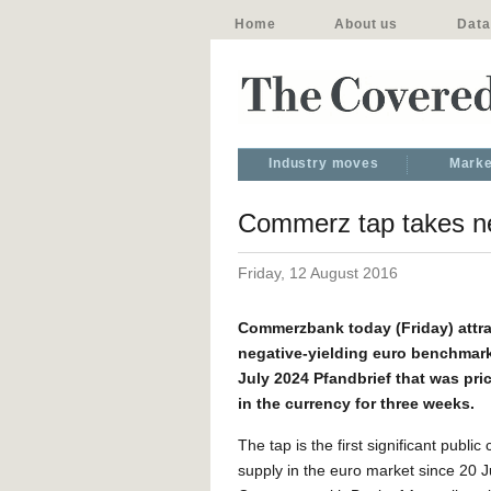
Home
About us
Data
Industry moves
Marke
Commerz tap takes neg
Friday, 12 August 2016
Commerzbank today (Friday) attra
negative-yielding euro benchmar
July 2024 Pfandbrief that was price
in the currency for three weeks.
The tap is the first significant publi
supply in the euro market since 20 J