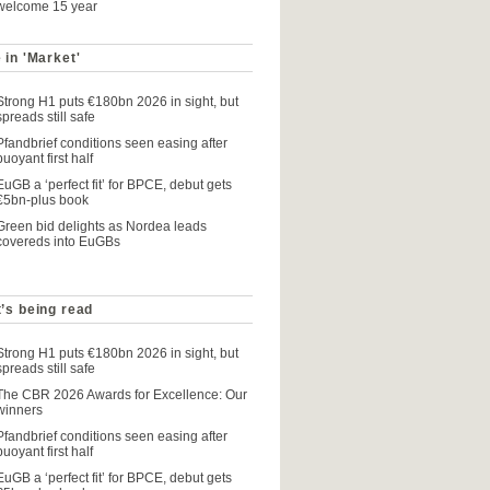
welcome 15 year
 in 'Market'
Strong H1 puts €180bn 2026 in sight, but
spreads still safe
Pfandbrief conditions seen easing after
buoyant first half
EuGB a ‘perfect fit’ for BPCE, debut gets
€5bn-plus book
Green bid delights as Nordea leads
covereds into EuGBs
’s being read
Strong H1 puts €180bn 2026 in sight, but
spreads still safe
The CBR 2026 Awards for Excellence: Our
winners
Pfandbrief conditions seen easing after
buoyant first half
EuGB a ‘perfect fit’ for BPCE, debut gets