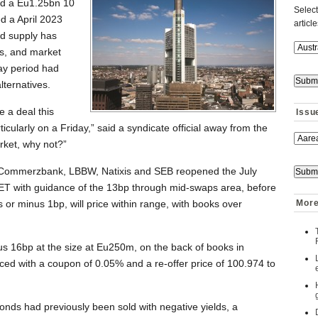
ld a Eu1.25bn 10
Select
 a April 2023
articl
d supply has
es, and market
ay period had
lternatives.
e a deal this
Issu
icularly on a Friday,” said a syndicate official away from the
arket, why not?”
Commerzbank, LBBW, Natixis and SEB reopened the July
ET with guidance of the 13bp through mid-swaps area, before
 or minus 1bp, will price within range, with books over
More
us 16bp at the size at Eu250m, on the back of books in
ed with a coupon of 0.05% and a re-offer price of 100.974 to
onds had previously been sold with negative yields, a