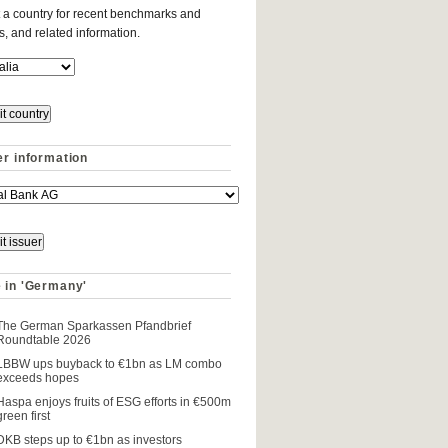
 a country for recent benchmarks and
es, and related information.
er information
 in 'Germany'
The German Sparkassen Pfandbrief
Roundtable 2026
LBBW ups buyback to €1bn as LM combo
exceeds hopes
Haspa enjoys fruits of ESG efforts in €500m
green first
DKB steps up to €1bn as investors