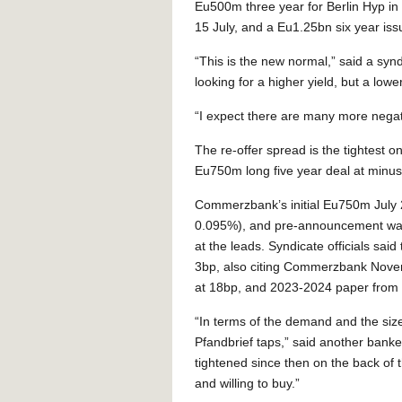
Eu500m three year for Berlin Hyp i
15 July, and a Eu1.25bn six year is
“This is the new normal,” said a synd
looking for a higher yield, but a lower
“I expect there are many more negati
The re-offer spread is the tightest
Eu750m long five year deal at minus
Commerzbank’s initial Eu750m July 2
0.095%), and pre-announcement was q
at the leads. Syndicate officials sa
3bp, also citing Commerzbank Nov
at 18bp, and 2023-2024 paper from
“In terms of the demand and the size 
Pfandbrief taps,” said another banke
tightened since then on the back of 
and willing to buy.”