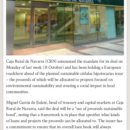
Caja Rural de Navarra (CRN) announced the mandate for its deal on
Monday of last week (31 October) and has been holding a European
roadshow ahead of the planned sustainable cédulas hipotecarias issue
– the proceeds of which will be allocated to projects focused on
environmental sustainability and creating a social impact in local
communities.
Miguel García de Eulate, head of treasury and capital markets at Caja
Rural de Navarra, said the deal will be a “use of proceeds sustainable
bond”, noting that a framework is in place that specifies what kinds
of loans and projects the proceeds can be allocated to. The issuer has
a commitment to ensure that its overall loan book will always