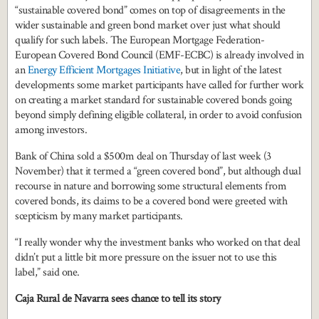
“sustainable covered bond” comes on top of disagreements in the
wider sustainable and green bond market over just what should
qualify for such labels. The European Mortgage Federation-
European Covered Bond Council (EMF-ECBC) is already involved in
an
Energy Efficient Mortgages Initiative
, but in light of the latest
developments some market participants have called for further work
on creating a market standard for sustainable covered bonds going
beyond simply defining eligible collateral, in order to avoid confusion
among investors.
Bank of China sold a $500m deal on Thursday of last week (3
November) that it termed a “green covered bond”, but although dual
recourse in nature and borrowing some structural elements from
covered bonds, its claims to be a covered bond were greeted with
scepticism by many market participants.
“I really wonder why the investment banks who worked on that deal
didn’t put a little bit more pressure on the issuer not to use this
label,” said one.
Caja Rural de Navarra sees chance to tell its story