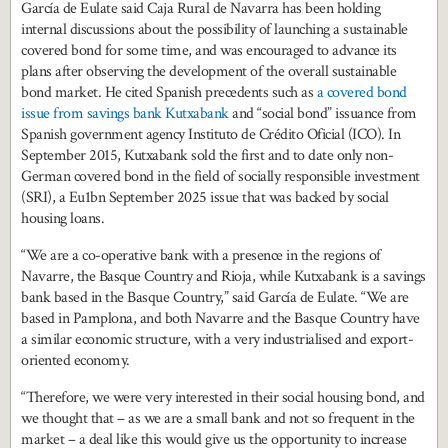
García de Eulate said Caja Rural de Navarra has been holding
internal discussions about the possibility of launching a sustainable
covered bond for some time, and was encouraged to advance its
plans after observing the development of the overall sustainable
bond market. He cited Spanish precedents such as
a covered bond
issue from savings bank Kutxabank
and “social bond” issuance from
Spanish government agency Instituto de Crédito Oficial (ICO). In
September 2015, Kutxabank sold the first and to date only non-
German covered bond in the field of socially responsible investment
(SRI), a Eu1bn September 2025 issue that was backed by social
housing loans.
“We are a co-operative bank with a presence in the regions of
Navarre, the Basque Country and Rioja, while Kutxabank is a savings
bank based in the Basque Country,” said García de Eulate. “We are
based in Pamplona, and both Navarre and the Basque Country have
a similar economic structure, with a very industrialised and export-
oriented economy.
“Therefore, we were very interested in their social housing bond, and
we thought that – as we are a small bank and not so frequent in the
market – a deal like this would give us the opportunity to increase