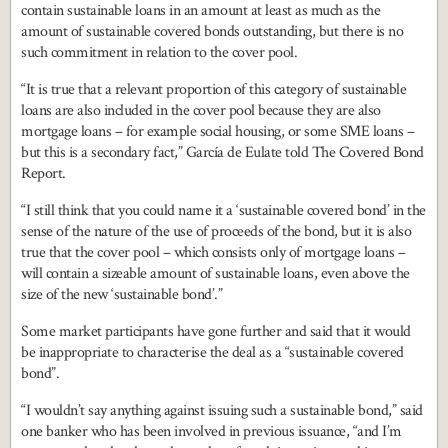
contain sustainable loans in an amount at least as much as the
amount of sustainable covered bonds outstanding, but there is no
such commitment in relation to the cover pool.
“It is true that a relevant proportion of this category of sustainable
loans are also included in the cover pool because they are also
mortgage loans – for example social housing, or some SME loans –
but this is a secondary fact,” García de Eulate told The Covered Bond
Report.
“I still think that you could name it a ‘sustainable covered bond’ in the
sense of the nature of the use of proceeds of the bond, but it is also
true that the cover pool – which consists only of mortgage loans –
will contain a sizeable amount of sustainable loans, even above the
size of the new ‘sustainable bond’.”
Some market participants have gone further and said that it would
be inappropriate to characterise the deal as a “sustainable covered
bond”.
“I wouldn’t say anything against issuing such a sustainable bond,” said
one banker who has been involved in previous issuance, “and I’m