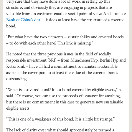
very sure that they have done a lot of work in setting up this
structure, and obviously they are engaging in projects that are
valuable from an environmental or social point of view. And – unlike
Bank of China’s deal
– it does at least have the structure of a covered
bond.
“But what have the two elements – sustainability and covered bonds
– to do with each other here? This link is missing.”
He noted that the three previous issues in the field of socially
responsible investment (SRI) – from MünchenerHyp, Berlin Hyp and
Kutxabank – have all had a commitment to maintain sustainable
assets in the cover pool to at least the value of the covered bonds
outstanding.
“What is a covered bond? It is a bond covered by eligible assets,” he
said. “Of course, you can use the proceeds of issuance for anything,
but there is no commitment in this case to generate new sustainable
eligible assets.
“This is one of a weakness of this bond. It is a little bit strange.”
The lack of clarity over what should appropriately be termed a