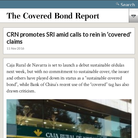
Search
CRN promotes SRI amid calls to rein in ‘covered’
claims
11 Nov 2016
Caja Rural de Navarra is set to launch a debut sustainable cédulas
next week, but with no commitment to sustainable cover, the issuer
and others have played down its status as a “sustainable covered
bond”, while Bank of China’s recent use of the “covered” tag has also
drawn criticism.