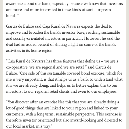
awareness about our bank, especially because we know that investors
are more and more interested in these kinds of social or green
bonds.”
García de Eulate said Caja Rural de Navarra expects the deal to
improve and broaden the bank’s investor base, reaching sustainable
and socially-orientated investors in particular. However, he said the
deal had an added benefit of shining a light on some of the bank’s
activities in its home region.
“Caja Rural de Navarra has three features that define us – we are a
co-operative, we are regional and we are retail,” said García de
Eulate. “One side of this sustainable covered bond exercise, which for
me is very important, is that it helps us as a bank to understand what
it is we are already doing, and helps us to better explain this to our
investors, to our regional retail clients and even to our employees.
“You discover after an exercise like this that you are already doing a
lot of good things that are linked to your region and linked to your
customers, with a long term, sustainable perspective. This exercise is
therefore investor orientated but also inward-looking and directed to
our local market, in a way.”