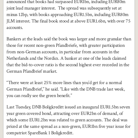
announced that books had surpassed EUR1bn, including EUR80m
joint lead manager interest. The spread was subsequently set at
minus 12bp, with books approaching EUR1.5bn, including EUR80m
JLM interest. The final book stood at above EUR1.6bn, with over 75
accounts.
Bankers at the leads said the book was larger and more granular than
those for recent non-green Pfandbriefe, with greater participation
from non-German accounts, in particular from accounts in the
Netherlands and the Nordics. A banker at one of the leads claimed
that the bid-to-cover ratio is the second highest ever recorded in the
German Pfandbrief market.
“There were at least 25% more lines than you’d get for a normal
German Pfandbrief,” he said. “Like with the DNB trade last week,
you can really see the green benefit.”
Last Tuesday, DNB Boligkreditt issued an inaugural EUR1.5bn seven
year green covered bond, attracting over EUR2bn of demand, of
which some EUR1.2bn was related to green accounts. The deal was
priced at the same spread as a non-green, EUR1bn five year issue for
compatriot SpareBank 1 Boligkreditt.