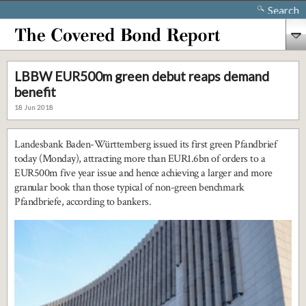
Search
LBBW EUR500m green debut reaps demand
benefit
18 Jun 2018
Landesbank Baden-Württemberg issued its first green Pfandbrief
today (Monday), attracting more than EUR1.6bn of orders to a
EUR500m five year issue and hence achieving a larger and more
granular book than those typical of non-green benchmark
Pfandbriefe, according to bankers.