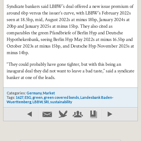
Syndicate bankers said LBBW’s deal offered a new issue premium of
around 6bp versus the issuer’s curve, with LBBW’s February 2022s
seen at 18.5bp, mid, August 2022s at minus 18bp, January 2024s at
20bp and January 2025s at minus 15bp. They also cited as
comparables the green Pfandbriefe of Berlin Hyp and Deutsche
Hypothekenbank, seeing Berlin Hyp May 2022s at minus 16.5bp and
October 2023s at minus 15bp, and Deutsche Hyp November 2023s at
minus 14bp.
“They could probably have gone tighter, but with this being an
inaugural deal they did not want to leave a bad taste,” said a syndicate
banker at one of the leads.
Categories:
Germany
,
Market
Tags:
1627
,
ESG
,
green
,
green covered bonds
,
Landesbank Baden-
Wuerttemberg
,
LBBW
,
SRI
,
sustainability