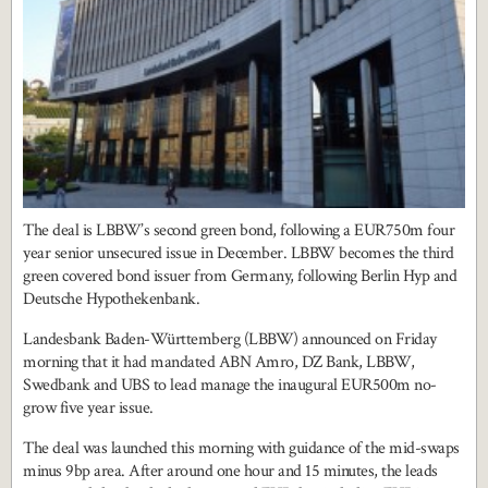
The deal is LBBW’s second green bond, following a EUR750m four
year senior unsecured issue in December. LBBW becomes the third
green covered bond issuer from Germany, following Berlin Hyp and
Deutsche Hypothekenbank.
Landesbank Baden-Württemberg (LBBW) announced on Friday
morning that it had mandated ABN Amro, DZ Bank, LBBW,
Swedbank and UBS to lead manage the inaugural EUR500m no-
grow five year issue.
The deal was launched this morning with guidance of the mid-swaps
minus 9bp area. After around one hour and 15 minutes, the leads