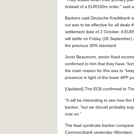
instead of a EUR150m order,” said a 
Bankers said Deutsche Kreditbank was
cut was to be effective for all deals t
settlement date of 2 October. A EU
will settle on Friday (28 September)
the previous 30% standard.
Joost Beaumont, senior fixed income
confirmed to him that they have “fur
the main reason for this was to “k
presence in light of the lower APP p
[Updated] The ECB confirmed to The
“It will be interesting to see how t
banker, “but we should probably expe
now on.”
The lead syndicate banker compared 
Commerzbank yesterday (Monday), 