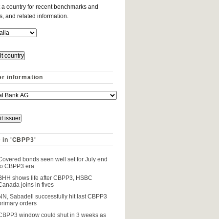
 a country for recent benchmarks and
es, and related information.
er information
 in 'CBPP3'
Covered bonds seen well set for July end
to CBPP3 era
BHH shows life after CBPP3, HSBC
Canada joins in fives
NN, Sabadell successfully hit last CBPP3
primary orders
CBPP3 window could shut in 3 weeks as