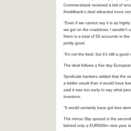
Commerzbank received a bid of aro
Kreditbank’s deal attracted more 
“Even if we cannot say it is as highl
we got on the roadshow, I wouldn’t 
there is a total of 50 accounts in the
pretty good.
“It’s not the best, but it’s still a goo
The deal follows a five day Europe
Syndicate bankers added that the so
a better result than it would have be
said it was too early to say what pe
investors.
“It would certainly have got less dema
The minus 3bp spread is the second-
behind only a EUR500m nine year is