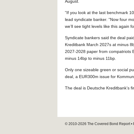
August.
“If you look at the last benchmark 10
lead syndicate banker. “Now four mon
we’ll see tight levels like this agai
Syndicate bankers said the deal pai
Kreditbank March 2027s at minus 8b
2027-2028 paper from compatriots 
minus 14bp to minus 11bp.
Only one sizeable green or social p
deal, a EUR300m issue for Kommunalk
The deal is Deutsche Kreditbank’s 
© 2010-2026
The Covered Bond Report
• 