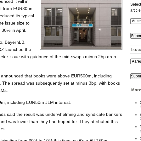
nced it will in
Select
get from EUR30bn
articl
duced its typical
he issue size to
30% in April.
o, BayernLB,
DZ launched the
Issu
tor issue with guidance of the mid-swaps minus 2bp area
ads announced that books were above EUR500m, including
. The spread was subsequently set at minus 3bp, with books
LMs.
More
0m, including EUR50m JLM interest.
ads said the result was underwhelming and syndicate bankers
nd was lower than they had hoped for. They attributed this
rs.
ticipation from 30% to 10% this time, so it’s a EUR50m