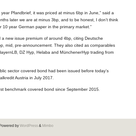
 year Pfandbrief, it was priced at minus 6bp in June,” said a
ths later we are at minus 3bp, and to be honest, I don’t think
n for 10 year German paper in the primary market.”
d a new issue premium of around 4bp, citing Deutsche
p, mid, pre-announcement. They also cited as comparables
BayernLB, DZ Hyp, Helaba and MünchenerHyp trading from
ublic sector covered bond had been issued before today’s
redit Austria in July 2017.
first benchmark covered bond since September 2015.
Powered by
WordPress
&
Mimbo