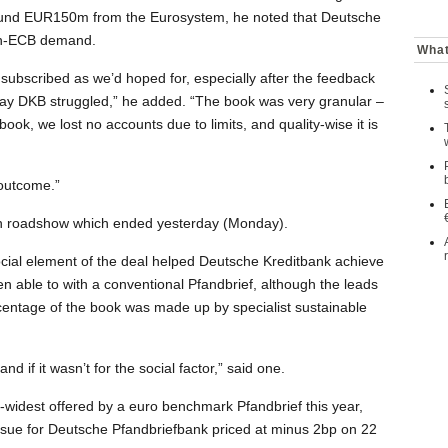
und EUR150m from the Eurosystem, he noted that Deutsche
non-ECB demand.
What
y subscribed as we’d hoped for, especially after the feedback
say DKB struggled,” he added. “The book was very granular –
 book, we lost no accounts due to limits, and quality-wise it is
d outcome.”
an roadshow which ended yesterday (Monday).
cial element of the deal helped Deutsche Kreditbank achieve
en able to with a conventional Pfandbrief, although the leads
rcentage of the book was made up by specialist sustainable
nd if it wasn’t for the social factor,” said one.
widest offered by a euro benchmark Pfandbrief this year,
sue for Deutsche Pfandbriefbank priced at minus 2bp on 22