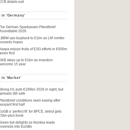
ECB details exit
 in 'Germany'
The German Sparkassen Pfandbrief
Roundtable 2026
LBBW ups buyback to €1bn as LM combo
exceeds hopes
Haspa enjoys fruits of ESG efforts in €500m
green first
DKB steps up to €1bn as investors
welcome 15 year
 in 'Market'
Strong H1 puts €180bn 2026 in sight, but
spreads still safe
Pfandbrief conditions seen easing after
buoyant first half
EuGB a ‘perfect fit’ for BPCE, debut gets
€5bn-plus book
Green bid delights as Nordea leads
covereds into EuGBs