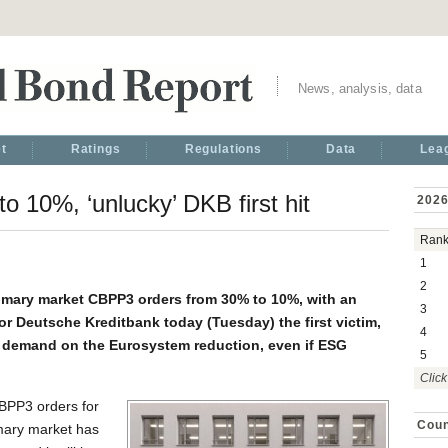
News, analysis, data
t
Ratings
Regulations
Data
Lea
 10%, ‘unlucky’ DKB first hit
2026
Ran
1
2
rimary market CBPP3 orders from 30% to 10%, with an
3
r Deutsche Kreditbank today (Tuesday) the first victim,
4
 demand on the Eurosystem reduction, even if ESG
5
Click
CBPP3 orders for
Coun
mary market has