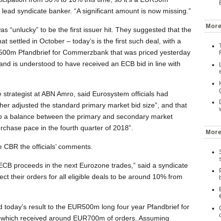
lead syndicate banker. “A significant amount is now missing.”
More
 “unlucky” to be the first issuer hit. They suggested that the
hat settled in October – today’s is the first such deal, with a
R500m Pfandbrief for Commerzbank that was priced yesterday
 and is understood to have received an ECB bid in line with
 strategist at ABN Amro, said Eurosystem officials had
ther adjusted the standard primary market bid size”, and that
eep a balance between the primary and secondary market
urchase pace in the fourth quarter of 2018”.
More
 CBR the officials’ comments.
he ECB proceeds in the next Eurozone trades,” said a syndicate
ct their orders for all eligible deals to be around 10% from
today’s result to the EUR500m long four year Pfandbrief for
which received around EUR700m of orders. Assuming