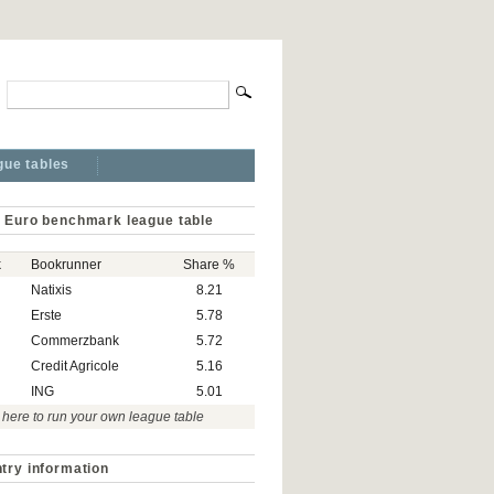
gue tables
 Euro benchmark league table
k
Bookrunner
Share %
Natixis
8.21
Erste
5.78
Commerzbank
5.72
Credit Agricole
5.16
ING
5.01
 here to run your own league table
try information