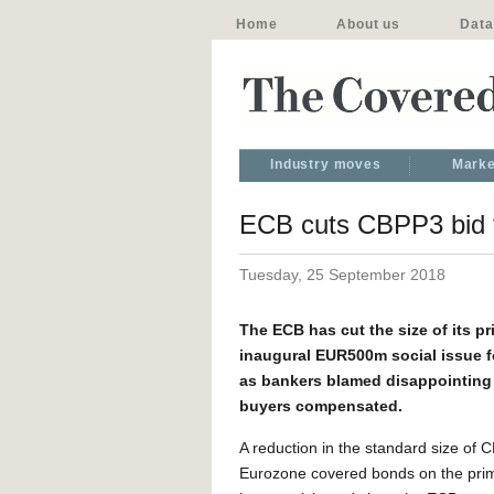
Home
About us
Data
Industry moves
Marke
ECB cuts CBPP3 bid to
Tuesday, 25 September 2018
The ECB has cut the size of its p
inaugural EUR500m social issue fo
as bankers blamed disappointing
buyers compensated.
A reduction in the standard size of 
Eurozone covered bonds on the pri