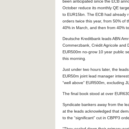
been anticipated since the ECB annou
October reduce its monthly QE tar
to EUR15bn. The ECB had already re
orders twice this year, from 50% of t
40% in March, and then from 40% to 
Deutsche Kreditbank leads ABN Amr
Commerzbank, Crédit Agricole and 
EUR500m no-grow 10 year public sec
this morning.
Just under two hours later, the le
EUR50m joint lead manager interest
“well above” EUR500m, excluding J
The final book stood at over EUR63
Syndicate bankers away from the le
at the leads acknowledged that dema
to the “significant” cut in CBPP3 orde
“They scaled down their primary par