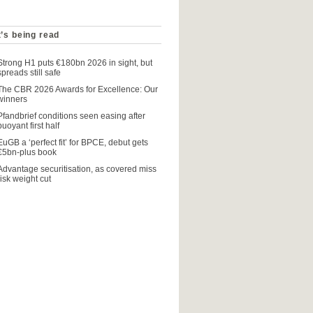
’s being read
Strong H1 puts €180bn 2026 in sight, but
spreads still safe
The CBR 2026 Awards for Excellence: Our
winners
Pfandbrief conditions seen easing after
buoyant first half
EuGB a ‘perfect fit’ for BPCE, debut gets
€5bn-plus book
Advantage securitisation, as covered miss
risk weight cut