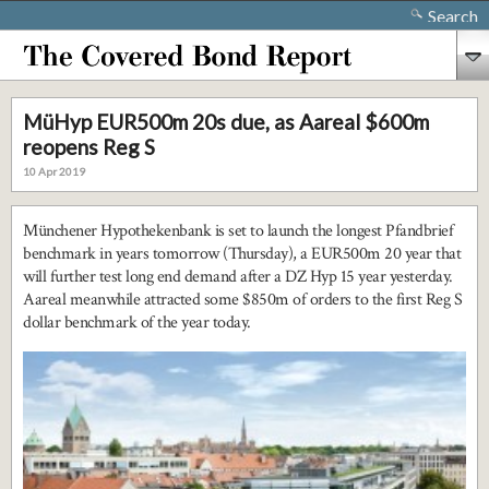
Search
MüHyp EUR500m 20s due, as Aareal $600m
reopens Reg S
10 Apr 2019
Münchener Hypothekenbank is set to launch the longest Pfandbrief
benchmark in years tomorrow (Thursday), a EUR500m 20 year that
will further test long end demand after a DZ Hyp 15 year yesterday.
Aareal meanwhile attracted some $850m of orders to the first Reg S
dollar benchmark of the year today.