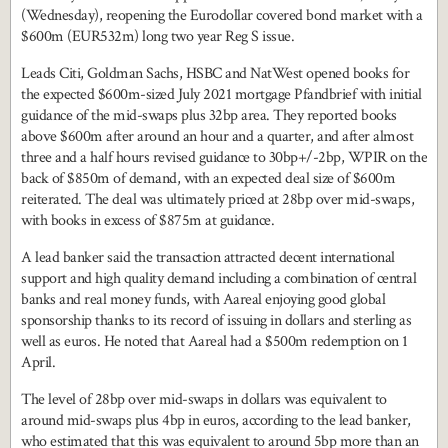
(Wednesday), reopening the Eurodollar covered bond market with a
$600m (EUR532m) long two year Reg S issue.
Leads Citi, Goldman Sachs, HSBC and NatWest opened books for
the expected $600m-sized July 2021 mortgage Pfandbrief with initial
guidance of the mid-swaps plus 32bp area. They reported books
above $600m after around an hour and a quarter, and after almost
three and a half hours revised guidance to 30bp+/-2bp, WPIR on the
back of $850m of demand, with an expected deal size of $600m
reiterated. The deal was ultimately priced at 28bp over mid-swaps,
with books in excess of $875m at guidance.
A lead banker said the transaction attracted decent international
support and high quality demand including a combination of central
banks and real money funds, with Aareal enjoying good global
sponsorship thanks to its record of issuing in dollars and sterling as
well as euros. He noted that Aareal had a $500m redemption on 1
April.
The level of 28bp over mid-swaps in dollars was equivalent to
around mid-swaps plus 4bp in euros, according to the lead banker,
who estimated that this was equivalent to around 5bp more than an