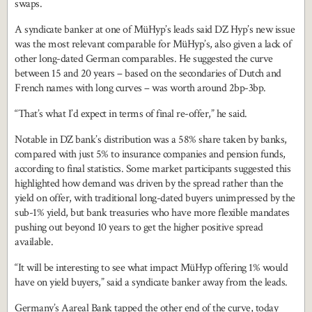
swaps.
A syndicate banker at one of MüHyp’s leads said DZ Hyp’s new issue
was the most relevant comparable for MüHyp’s, also given a lack of
other long-dated German comparables. He suggested the curve
between 15 and 20 years – based on the secondaries of Dutch and
French names with long curves – was worth around 2bp-3bp.
“That’s what I’d expect in terms of final re-offer,” he said.
Notable in DZ bank’s distribution was a 58% share taken by banks,
compared with just 5% to insurance companies and pension funds,
according to final statistics. Some market participants suggested this
highlighted how demand was driven by the spread rather than the
yield on offer, with traditional long-dated buyers unimpressed by the
sub-1% yield, but bank treasuries who have more flexible mandates
pushing out beyond 10 years to get the higher positive spread
available.
“It will be interesting to see what impact MüHyp offering 1% would
have on yield buyers,” said a syndicate banker away from the leads.
Germany’s Aareal Bank tapped the other end of the curve, today