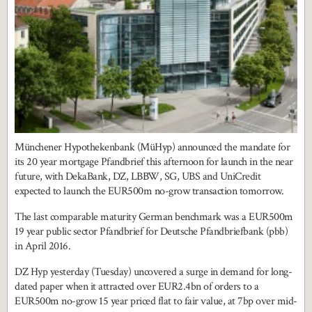
Münchener Hypothekenbank (MüHyp) announced the mandate for
its 20 year mortgage Pfandbrief this afternoon for launch in the near
future, with DekaBank, DZ, LBBW, SG, UBS and UniCredit
expected to launch the EUR500m no-grow transaction tomorrow.
The last comparable maturity German benchmark was a EUR500m
19 year public sector Pfandbrief for Deutsche Pfandbriefbank (pbb)
in April 2016.
DZ Hyp yesterday (Tuesday) uncovered a surge in demand for long-
dated paper when it attracted over EUR2.4bn of orders to a
EUR500m no-grow 15 year priced flat to fair value, at 7bp over mid-