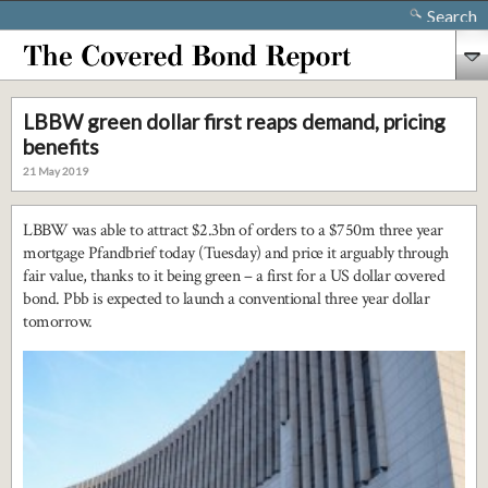
Search
LBBW green dollar first reaps demand, pricing
benefits
21 May 2019
LBBW was able to attract $2.3bn of orders to a $750m three year
mortgage Pfandbrief today (Tuesday) and price it arguably through
fair value, thanks to it being green – a first for a US dollar covered
bond. Pbb is expected to launch a conventional three year dollar
tomorrow.