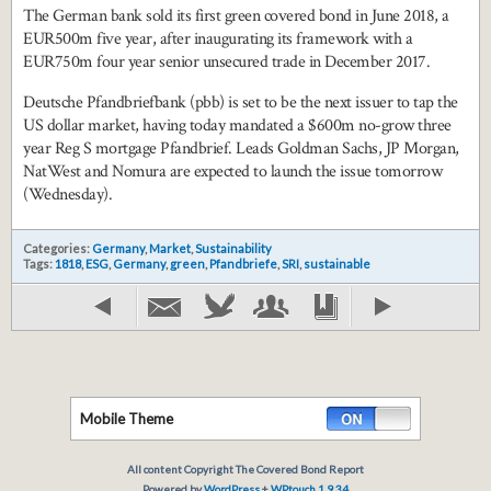
The German bank sold its first green covered bond in June 2018, a
EUR500m five year, after inaugurating its framework with a
EUR750m four year senior unsecured trade in December 2017.
Deutsche Pfandbriefbank (pbb) is set to be the next issuer to tap the
US dollar market, having today mandated a $600m no-grow three
year Reg S mortgage Pfandbrief. Leads Goldman Sachs, JP Morgan,
NatWest and Nomura are expected to launch the issue tomorrow
(Wednesday).
Categories:
Germany
,
Market
,
Sustainability
Tags:
1818
,
ESG
,
Germany
,
green
,
Pfandbriefe
,
SRI
,
sustainable
Mobile Theme
All content Copyright The Covered Bond Report
Powered by
WordPress
+
WPtouch 1.9.34