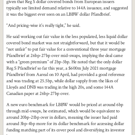
given that Reg S dollar covered bonds from European issuers
typically see limited demand relative to 144A issuance, and suggested
it was the biggest ever seen on an LBBW dollar Pfandbrief.
“And pricing-wise it’s really tight,” he said.
He said working out fair value in the less populated, less liquid dollar
covered bond market was not straightforward, but that it would be
“not unfair” to put fair value for a conventional three year mortgage
Pfandbrief at 26bp-27bp over mid-swaps, implying the deal came
with a “green premium” of 2bp-3bp. He noted that the only dollar
Reg S Pfandbrief so far this year, a $600m July 2021 mortgage
Pfandbrief from Aareal on 10 April, had provided a good reference
and was trading at 25.5bp, while dollar supply from the likes of
Lloyds and DNB was trading in the high 20s, and some 144A
Canadian paper at 26bp-27bp over.
A new euro benchmark for LBBW would be priced at around 6bp
through mid-swaps, he estimated, which would be equivalent to
around 20bp-21bp over in dollars, meaning the issuer had paid
around 3bp-4bp more for its dollar benchmark for accessing dollar
funding matching part of its cover pool and diversifying its investor