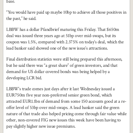
base.
“You would have paid up maybe 10bp to achieve all those positives in
the past,” he said.
LBBW has a dollar Pfandbrief maturing this Friday. That $650m
deal was issued three years ago at 51bp over mid-swaps, but its
coupon was 1.5%, compared with 2.375% on today’s deal, which the
lead banker said showed one of the new issue’s attractions.
Final distribution statistics were still being prepared this afternoon,
but he said there was “a great share” of green investors, and that
demand for US dollar covered bonds was being helped by a
developing LCR bid.
LBBW’s trade comes just days after it last Wednesday issued a
EUR750m five year non-preferred senior green bond, which
attracted EUR1.1bn of demand from some 150 accounts good at a re-
offer level of 53bp over mid-swaps. A lead banker said the green
nature of that trade also helped pricing come through fair value while
other, non-covered FIG new issues this week have been having to
pay slightly higher new issue premiums.