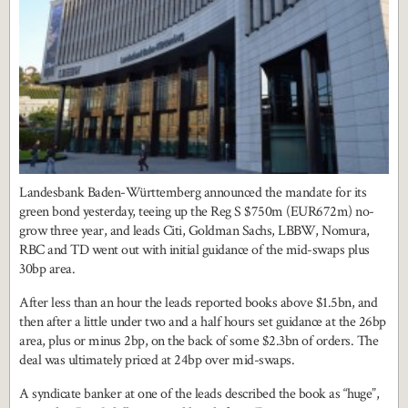
Landesbank Baden-Württemberg announced the mandate for its
green bond yesterday, teeing up the Reg S $750m (EUR672m) no-
grow three year, and leads Citi, Goldman Sachs, LBBW, Nomura,
RBC and TD went out with initial guidance of the mid-swaps plus
30bp area.
After less than an hour the leads reported books above $1.5bn, and
then after a little under two and a half hours set guidance at the 26bp
area, plus or minus 2bp, on the back of some $2.3bn of orders. The
deal was ultimately priced at 24bp over mid-swaps.
A syndicate banker at one of the leads described the book as “huge”,