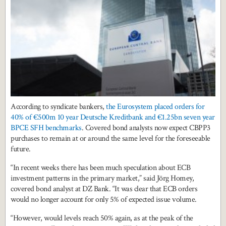
According to syndicate bankers,
the Eurosystem placed orders for
40% of €500m 10 year Deutsche Kreditbank and €1.25bn seven year
BPCE SFH benchmarks
. Covered bond analysts now expect CBPP3
purchases to remain at or around the same level for the foreseeable
future.
“In recent weeks there has been much speculation about ECB
investment patterns in the primary market,” said Jörg Homey,
covered bond analyst at DZ Bank. “It was clear that ECB orders
would no longer account for only 5% of expected issue volume.
“However, would levels reach 50% again, as at the peak of the