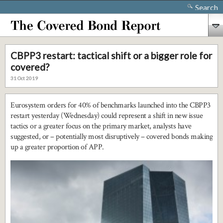
Search
CBPP3 restart: tactical shift or a bigger role for
covered?
31 Oct 2019
Eurosystem orders for 40% of benchmarks launched into the CBPP3
restart yesterday (Wednesday) could represent a shift in new issue
tactics or a greater focus on the primary market, analysts have
suggested, or – potentially most disruptively – covered bonds making
up a greater proportion of APP.