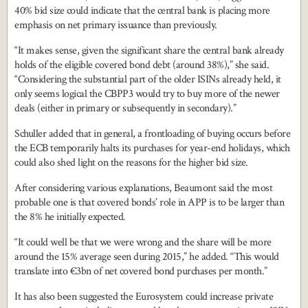
40% bid size could indicate that the central bank is placing more
emphasis on net primary issuance than previously.
“It makes sense, given the significant share the central bank already
holds of the eligible covered bond debt (around 38%),” she said.
“Considering the substantial part of the older ISINs already held, it
only seems logical the CBPP3 would try to buy more of the newer
deals (either in primary or subsequently in secondary).”
Schuller added that in general, a frontloading of buying occurs before
the ECB temporarily halts its purchases for year-end holidays, which
could also shed light on the reasons for the higher bid size.
After considering various explanations, Beaumont said the most
probable one is that covered bonds’ role in APP is to be larger than
the 8% he initially expected.
“It could well be that we were wrong and the share will be more
around the 15% average seen during 2015,” he added. “This would
translate into €3bn of net covered bond purchases per month.”
It has also been suggested the Eurosystem could increase private