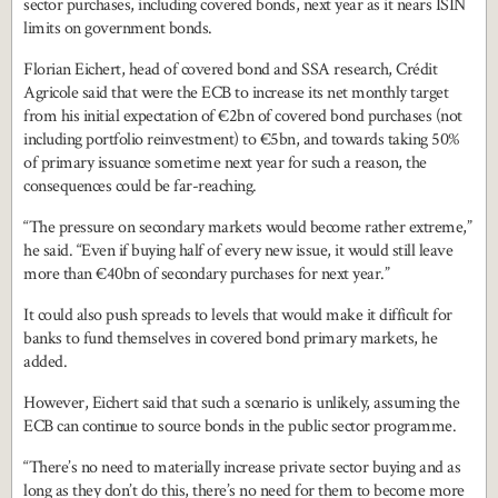
sector purchases, including covered bonds, next year as it nears ISIN
limits on government bonds.
Florian Eichert, head of covered bond and SSA research, Crédit
Agricole said that were the ECB to increase its net monthly target
from his initial expectation of €2bn of covered bond purchases (not
including portfolio reinvestment) to €5bn, and towards taking 50%
of primary issuance sometime next year for such a reason, the
consequences could be far-reaching.
“The pressure on secondary markets would become rather extreme,”
he said. “Even if buying half of every new issue, it would still leave
more than €40bn of secondary purchases for next year.”
It could also push spreads to levels that would make it difficult for
banks to fund themselves in covered bond primary markets, he
added.
However, Eichert said that such a scenario is unlikely, assuming the
ECB can continue to source bonds in the public sector programme.
“There’s no need to materially increase private sector buying and as
long as they don’t do this, there’s no need for them to become more