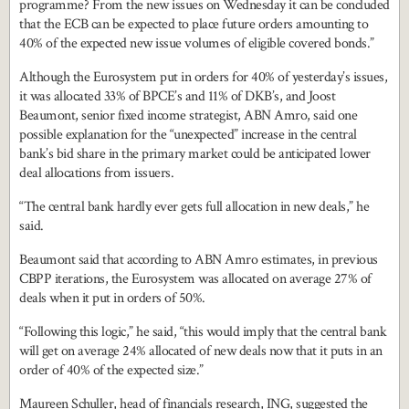
programme? From the new issues on Wednesday it can be concluded
that the ECB can be expected to place future orders amounting to
40% of the expected new issue volumes of eligible covered bonds.”
Although the Eurosystem put in orders for 40% of yesterday’s issues,
it was allocated 33% of BPCE’s and 11% of DKB’s, and Joost
Beaumont, senior fixed income strategist, ABN Amro, said one
possible explanation for the “unexpected” increase in the central
bank’s bid share in the primary market could be anticipated lower
deal allocations from issuers.
“The central bank hardly ever gets full allocation in new deals,” he
said.
Beaumont said that according to ABN Amro estimates, in previous
CBPP iterations, the Eurosystem was allocated on average 27% of
deals when it put in orders of 50%.
“Following this logic,” he said, “this would imply that the central bank
will get on average 24% allocated of new deals now that it puts in an
order of 40% of the expected size.”
Maureen Schuller, head of financials research, ING, suggested the