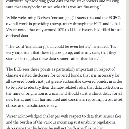
contribute by providing good data for the stakeholders and making
sure that everybody can see what it is you are financing.”
While welcoming Nielsen “encouraging” issuers thus and the ECBC’s
overall work in providing transparency through the HTT and Label,
Visser noted that only around 10% to 14% of issuers had filled in such
optional data.
“The word ‘mandatory’, that could be even better,” he added. “It’s
very important that these figures go up, and in any case, that they
start collecting also these data sooner rather than later.”
The ECB sees three points as particularly important in respect of
climate-related disclosure for covered bonds: that it is necessary for
all covered bonds, not just green/sustainable covered bonds, in order
to be able to identify their climate-related risks; that data collection at
the time of origination is crucial and should start without delay for all
new loans; and that harmonised and consistent reporting across asset
classes and jurisdictions is key.
Visser acknowledged challenges with respect to data that issuers face
and the burden of the various incoming sustainability regulations,
also saying that he hopes he will not be “bashed” as he had