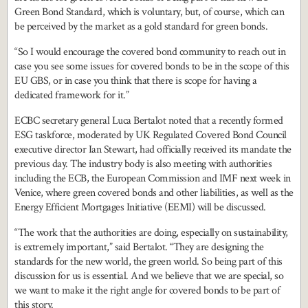
Green Bond Standard, which is voluntary, but, of course, which can
be perceived by the market as a gold standard for green bonds.
“So I would encourage the covered bond community to reach out in
case you see some issues for covered bonds to be in the scope of this
EU GBS, or in case you think that there is scope for having a
dedicated framework for it.”
ECBC secretary general Luca Bertalot noted that a recently formed
ESG taskforce, moderated by UK Regulated Covered Bond Council
executive director Ian Stewart, had officially received its mandate the
previous day. The industry body is also meeting with authorities
including the ECB, the European Commission and IMF next week in
Venice, where green covered bonds and other liabilities, as well as the
Energy Efficient Mortgages Initiative (EEMI) will be discussed.
“The work that the authorities are doing, especially on sustainability,
is extremely important,” said Bertalot. “They are designing the
standards for the new world, the green world. So being part of this
discussion for us is essential. And we believe that we are special, so
we want to make it the right angle for covered bonds to be part of
this story.