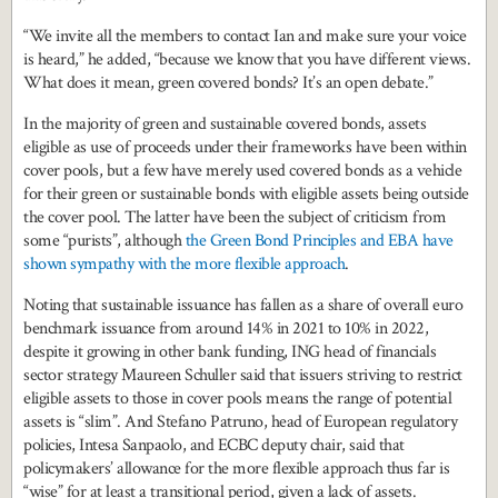
“We invite all the members to contact Ian and make sure your voice
is heard,” he added, “because we know that you have different views.
What does it mean, green covered bonds? It’s an open debate.”
In the majority of green and sustainable covered bonds, assets
eligible as use of proceeds under their frameworks have been within
cover pools, but a few have merely used covered bonds as a vehicle
for their green or sustainable bonds with eligible assets being outside
the cover pool. The latter have been the subject of criticism from
some “purists”, although
the Green Bond Principles and EBA have
shown sympathy with the more flexible approach
.
Noting that sustainable issuance has fallen as a share of overall euro
benchmark issuance from around 14% in 2021 to 10% in 2022,
despite it growing in other bank funding, ING head of financials
sector strategy Maureen Schuller said that issuers striving to restrict
eligible assets to those in cover pools means the range of potential
assets is “slim”. And Stefano Patruno, head of European regulatory
policies, Intesa Sanpaolo, and ECBC deputy chair, said that
policymakers’ allowance for the more flexible approach thus far is
“wise” for at least a transitional period, given a lack of assets.