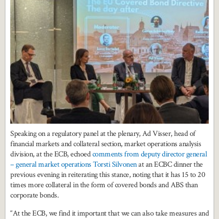
Speaking on a regulatory panel at the plenary, Ad Visser, head of
financial markets and collateral section, market operations analysis
division, at the ECB, echoed
comments from deputy director general
– general market operations Torsti Silvonen
at an ECBC dinner the
previous evening in reiterating this stance, noting that it has 15 to 20
times more collateral in the form of covered bonds and ABS than
corporate bonds.
“At the ECB, we find it important that we can also take measures and