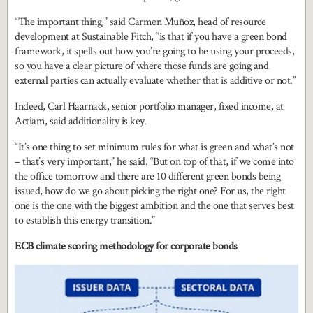
“The important thing,” said Carmen Muñoz, head of resource
development at Sustainable Fitch, “is that if you have a green bond
framework, it spells out how you’re going to be using your proceeds,
so you have a clear picture of where those funds are going and
external parties can actually evaluate whether that is additive or not.”
Indeed, Carl Haarnack, senior portfolio manager, fixed income, at
Actiam, said additionality is key.
“It’s one thing to set minimum rules for what is green and what’s not
– that’s very important,” he said. “But on top of that, if we come into
the office tomorrow and there are 10 different green bonds being
issued, how do we go about picking the right one? For us, the right
one is the one with the biggest ambition and the one that serves best
to establish this energy transition.”
ECB climate scoring methodology for corporate bonds