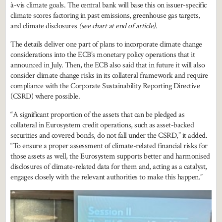
à-vis climate goals. The central bank will base this on issuer-specific
climate scores factoring in past emissions, greenhouse gas targets,
and climate disclosures
(see chart at end of article)
.
The details deliver one part of plans to incorporate climate change
considerations into the ECB’s monetary policy operations that it
announced in July. Then, the ECB also said that in future it will also
consider climate change risks in its collateral framework and require
compliance with the Corporate Sustainability Reporting Directive
(CSRD) where possible.
“A significant proportion of the assets that can be pledged as
collateral in Eurosystem credit operations, such as asset-backed
securities and covered bonds, do not fall under the CSRD,” it added.
“To ensure a proper assessment of climate-related financial risks for
those assets as well, the Eurosystem supports better and harmonised
disclosures of climate-related data for them and, acting as a catalyst,
engages closely with the relevant authorities to make this happen.”