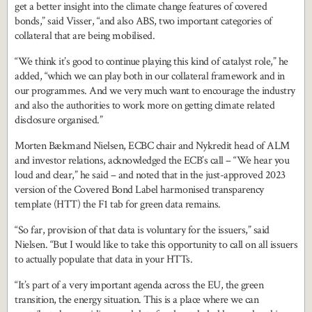
get a better insight into the climate change features of covered
bonds,” said Visser, “and also ABS, two important categories of
collateral that are being mobilised.
“We think it’s good to continue playing this kind of catalyst role,” he
added, “which we can play both in our collateral framework and in
our programmes. And we very much want to encourage the industry
and also the authorities to work more on getting climate related
disclosure organised.”
Morten Bækmand Nielsen, ECBC chair and Nykredit head of ALM
and investor relations, acknowledged the ECB’s call – “We hear you
loud and clear,” he said – and noted that in the just-approved 2023
version of the Covered Bond Label harmonised transparency
template (HTT) the F1 tab for green data remains.
“So far, provision of that data is voluntary for the issuers,” said
Nielsen. “But I would like to take this opportunity to call on all issuers
to actually populate that data in your HTTs.
“It’s part of a very important agenda across the EU, the green
transition, the energy situation. This is a place where we can