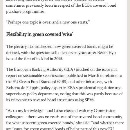
sometimes previously been in respect of the ECB’s covered bond
purchase programmes.
“Perhaps one topic is over, and a new one starts.”
Flexibility in green covered ‘wise’
The plenary also addressed how green covered bonds might be
defined, with the question still open seven years after Berlin Hyp
issued the first of its kind in 2015.
The European Banking Authority (EBA) touched on the issue in a
report on sustainable securitisation published in March in relation to
the EU Green Bond Standard (GBS) and other initiatives, with
Roberta de Filippis, policy expert in EBA’s prudential regulation and
supervisory policy department, noting that this was partly because of
its relevance to covered bond structures using SPVs.
“As to my knowledge – and I also checked with my Commission
colleagues – there was no reach-out of the covered bond community
for what concerns green covered bonds,” she said, “and whether there
are issues for green covered bonds of being part of this new EU