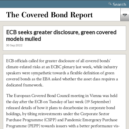
Search
ECB seeks greater disclosure, green covered
models mulled
30 Sep 2022
ECB officials called for greater disclosure of all covered bonds’
climate-related risks at an ECBC plenary last week, while industry
speakers were sympathetic towards a flexible definition of green
covered bonds as the EBA asked whether the asset class requires a
dedicated framework.
The European Covered Bond Council meeting in Vienna was held
the day after the ECB on Tuesday of last week (19 September)
released details of how it plans to decarbonise its corporate bond
holdings, by tilting reinvestments under the Corporate Sector
Purchase Programme (CSPP) and Pandemic Emergency Purchase
Programme (PEPP) towards issuers with a better performance vis-