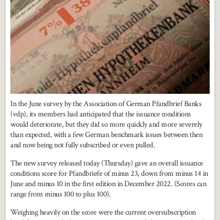
In the June survey by the Association of German Pfandbrief Banks
(vdp), its members had anticipated that the issuance conditions
would deteriorate, but they did so more quickly and more severely
than expected, with a few German benchmark issues between then
and now being not fully subscribed or even pulled.
The new survey released today (Thursday) gave an overall issuance
conditions score for Pfandbriefe of minus 23, down from minus 14 in
June and minus 10 in the first edition in December 2022. (Scores can
range from minus 100 to plus 100).
Weighing heavily on the score were the current oversubscription