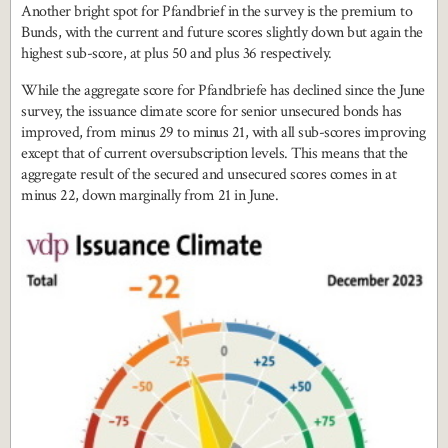
Another bright spot for Pfandbrief in the survey is the premium to
Bunds, with the current and future scores slightly down but again the
highest sub-score, at plus 50 and plus 36 respectively.
While the aggregate score for Pfandbriefe has declined since the June
survey, the issuance climate score for senior unsecured bonds has
improved, from minus 29 to minus 21, with all sub-scores improving
except that of current oversubscription levels. This means that the
aggregate result of the secured and unsecured scores comes in at
minus 22, down marginally from 21 in June.