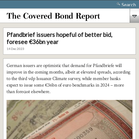
Search
Pfandbrief issuers hopeful of better bid,
foresee €36bn year
14 Dec 2023
German issuers are optimistic that demand for Pfandbriefe will
improve in the coming months, albeit at elevated spreads, according
to the third vdp Issuance Climate survey, while member banks
expect to issue some €36bn of euro benchmarks in 2024 – more
than forecast elsewhere.