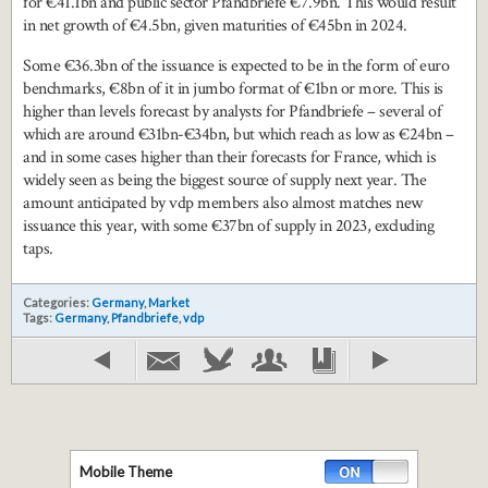
for €41.1bn and public sector Pfandbriefe €7.9bn. This would result
in net growth of €4.5bn, given maturities of €45bn in 2024.
Some €36.3bn of the issuance is expected to be in the form of euro
benchmarks, €8bn of it in jumbo format of €1bn or more. This is
higher than levels forecast by analysts for Pfandbriefe – several of
which are around €31bn-€34bn, but which reach as low as €24bn –
and in some cases higher than their forecasts for France, which is
widely seen as being the biggest source of supply next year. The
amount anticipated by vdp members also almost matches new
issuance this year, with some €37bn of supply in 2023, excluding
taps.
Categories:
Germany
,
Market
Tags:
Germany
,
Pfandbriefe
,
vdp
Mobile Theme