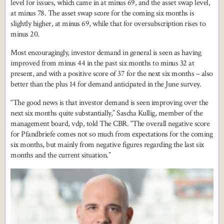
level for issues, which came in at minus 69, and the asset swap level,
at minus 78. The asset swap score for the coming six months is
slightly higher, at minus 69, while that for oversubscription rises to
minus 20.
Most encouragingly, investor demand in general is seen as having
improved from minus 44 in the past six months to minus 32 at
present, and with a positive score of 37 for the next six months – also
better than the plus 14 for demand anticipated in the June survey.
“The good news is that investor demand is seen improving over the
next six months quite substantially,” Sascha Kullig, member of the
management board, vdp, told The CBR. “The overall negative score
for Pfandbriefe comes not so much from expectations for the coming
six months, but mainly from negative figures regarding the last six
months and the current situation.”