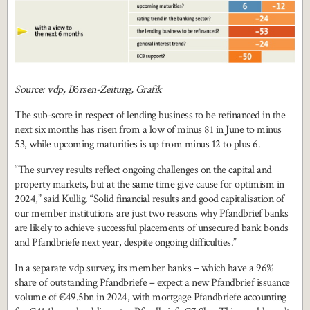
Source: vdp, B
ö
rsen-Zeitung, Grafik
The sub-score in respect of lending business to be refinanced in the
next six months has risen from a low of minus 81 in June to minus
53, while upcoming maturities is up from minus 12 to plus 6.
“The survey results reflect ongoing challenges on the capital and
property markets, but at the same time give cause for optimism in
2024,” said Kullig. “Solid financial results and good capitalisation of
our member institutions are just two reasons why Pfandbrief banks
are likely to achieve successful placements of unsecured bank bonds
and Pfandbriefe next year, despite ongoing difficulties.”
In a separate vdp survey, its member banks – which have a 96%
share of outstanding Pfandbriefe – expect a new Pfandbrief issuance
volume of €49.5bn in 2024, with mortgage Pfandbriefe accounting