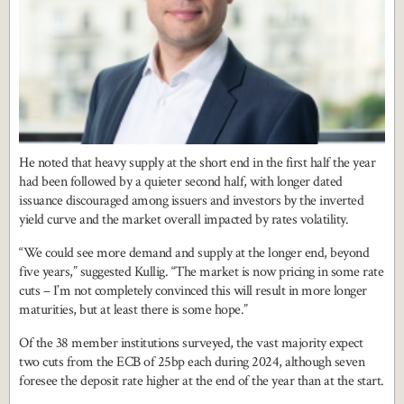
He noted that heavy supply at the short end in the first half the year
had been followed by a quieter second half, with longer dated
issuance discouraged among issuers and investors by the inverted
yield curve and the market overall impacted by rates volatility.
“We could see more demand and supply at the longer end, beyond
five years,” suggested Kullig. “The market is now pricing in some rate
cuts – I’m not completely convinced this will result in more longer
maturities, but at least there is some hope.”
Of the 38 member institutions surveyed, the vast majority expect
two cuts from the ECB of 25bp each during 2024, although seven
foresee the deposit rate higher at the end of the year than at the start.