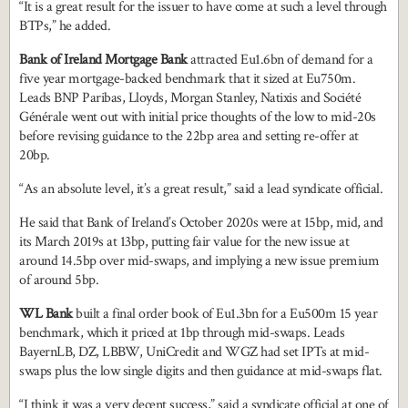
“It is a great result for the issuer to have come at such a level through
BTPs,” he added.
Bank of Ireland Mortgage Bank
attracted Eu1.6bn of demand for a
five year mortgage-backed benchmark that it sized at Eu750m.
Leads BNP Paribas, Lloyds, Morgan Stanley, Natixis and Société
Générale went out with initial price thoughts of the low to mid-20s
before revising guidance to the 22bp area and setting re-offer at
20bp.
“As an absolute level, it’s a great result,” said a lead syndicate official.
He said that Bank of Ireland’s October 2020s were at 15bp, mid, and
its March 2019s at 13bp, putting fair value for the new issue at
around 14.5bp over mid-swaps, and implying a new issue premium
of around 5bp.
WL Bank
built a final order book of Eu1.3bn for a Eu500m 15 year
benchmark, which it priced at 1bp through mid-swaps. Leads
BayernLB, DZ, LBBW, UniCredit and WGZ had set IPTs at mid-
swaps plus the low single digits and then guidance at mid-swaps flat.
“I think it was a very decent success,” said a syndicate official at one of