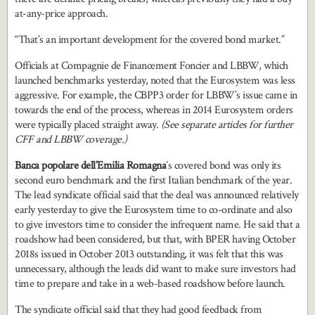
at-any-price approach.
“That’s an important development for the covered bond market.”
Officials at Compagnie de Financement Foncier and LBBW, which
launched benchmarks yesterday, noted that the Eurosystem was less
aggressive. For example, the CBPP3 order for LBBW’s issue came in
towards the end of the process, whereas in 2014 Eurosystem orders
were typically placed straight away.
(See separate articles for further
CFF and LBBW coverage.)
Banca popolare dell’Emilia Romagna
’s covered bond was only its
second euro benchmark and the first Italian benchmark of the year.
The lead syndicate official said that the deal was announced relatively
early yesterday to give the Eurosystem time to co-ordinate and also
to give investors time to consider the infrequent name. He said that a
roadshow had been considered, but that, with BPER having October
2018s issued in October 2013 outstanding, it was felt that this was
unnecessary, although the leads did want to make sure investors had
time to prepare and take in a web-based roadshow before launch.
The syndicate official said that they had good feedback from