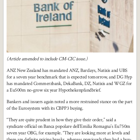
(Article amended to include CM-CIC issue.)
ANZ New Zealand has mandated ANZ, Barclays, Natixis and UBS
for a seven year benchmark that is expected tomorrow, and DG Hyp
has mandated Commerzbank, DekaBank, DZ, Natixis and WGZ for
a Eu500m no-grow six year Hypothekenpfandbrief.
Bankers and issuers again noted a more restrained stance on the part
of the Eurosystem with its CBPP3 buying.
“They are quite prudent in how they give their order,” said a
syndicate official on Banca popolare dell’Emilia Romagna’s Eu750m
seven year OBG, for example. “They are looking more at levels and
there are definite pricing breaks, whereas previously they had a buy-