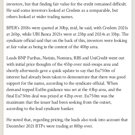
investors, but that finding fair value for the credit remained difficult.
He said some investors looked at Credem as a comparable, but
others looked at wider trading names.
BPER’s 2018s were quoted at 30bp, mid, he said, with Credem 2021s
at 26bp, while UBI Banca 2021s were at 23bp and 2024s at 33bp. The
syndicate official said that on the back of this, investors were looking
at fair value as being in the context of the 40bp area.
Leads BNP Paribas, Natixis, Nomura, RBS and UniCredit went out
with initial price thoughts of the 45bp over mid-swaps area and
shortly afterwards gave a quick update to say that Eu750m of
interest had already been taken to demonstrate that there was good
support for the name, according to the syndicate official. When
demand topped Eu1bn guidance was set at the 43bp area, and the
final Eu750m deal was priced at 42bp over. Eu750m was the
maximum that the issuer had been seeking from the outset,
according to the lead syndicate banker.
He noted that, regarding pricing, the leads also took into account that
December 2021 BTPs were trading at 88bp over.