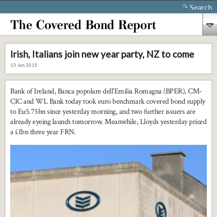
Search
Irish, Italians join new year party, NZ to come
13 Jan 2015
Bank of Ireland, Banca popolare dell’Emilia Romagna (BPER), CM-
CIC and WL Bank today took euro benchmark covered bond supply
to Eu5.75bn since yesterday morning, and two further issuers are
already eyeing launch tomorrow. Meanwhile, Lloyds yesterday priced
a £1bn three year FRN.