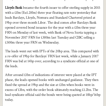
Lloyds Bank
became the fourth issuer to offer sterling supply in 2015
with a £1bn (Eu1.28bn) three year floating rate note yesterday that
leads Barclays, Lloyds, Nomura and Standard Chartered priced at
19bp over three month Libor. The deal comes after Barclays Bank
opened covered bond issuance for the year with a £1bn three year
FRN on Monday of last week, with Bank of Nova Scotia tapping a
November 2017 FRN for £300m last Tuesday and CIBC selling a
£500m three year FRN on Wednesday.
The leads went out with IPTs of the 20bp area. This compared with
a re-offer of 19bp for Barclays’ FRN last week, while a January 2017
FRN was bid at 14bp over, according to a syndicate official at one of
the leads.
After around £1bn of indications of interest were placed at the IPT
phase, the leads opened books with unchanged guidance. They then
fixed the spread at 19bp and the size at £1bn when books were in
excess of £1bn, with the order book ultimately reaching £1.2bn. The
lead syndicate official said the bonds were being quoted at 18bp/16bp
today.