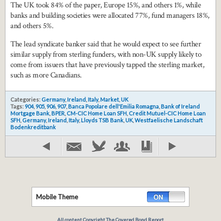
The UK took 84% of the paper, Europe 15%, and others 1%, while
banks and building societies were allocated 77%, fund managers 18%,
and others 5%.
The lead syndicate banker said that he would expect to see further
similar supply from sterling funders, with non-UK supply likely to
come from issuers that have previously tapped the sterling market,
such as more Canadians.
Categories:
Germany
,
Ireland
,
Italy
,
Market
,
UK
Tags:
904
,
905
,
906
,
907
,
Banca Popolare dell'Emilia Romagna
,
Bank of Ireland
Mortgage Bank
,
BPER
,
CM-CIC Home Loan SFH
,
Credit Mutuel-CIC Home Loan
SFH
,
Germany
,
Ireland
,
Italy
,
Lloyds TSB Bank
,
UK
,
Westfaelische Landschaft
Bodenkreditbank
Mobile Theme
All content Copyright The Covered Bond Report