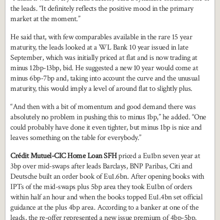
the leads. “It definitely reflects the positive mood in the primary
market at the moment.”
He said that, with few comparables available in the rare 15 year
maturity, the leads looked at a WL Bank 10 year issued in late
September, which was initially priced at flat and is now trading at
minus 12bp-13bp, bid. He suggested a new 10 year would come at
minus 6bp-7bp and, taking into account the curve and the unusual
maturity, this would imply a level of around flat to slightly plus.
“And then with a bit of momentum and good demand there was
absolutely no problem in pushing this to minus 1bp,” he added. “One
could probably have done it even tighter, but minus 1bp is nice and
leaves something on the table for everybody.”
Crédit Mutuel-CIC Home Loan SFH
priced a Eu1bn seven year at
3bp over mid-swaps after leads Barclays, BNP Paribas, Citi and
Deutsche built an order book of Eu1.6bn. After opening books with
IPTs of the mid-swaps plus 5bp area they took Eu1bn of orders
within half an hour and when the books topped Eu1.4bn set official
guidance at the plus 4bp area. According to a banker at one of the
leads, the re-offer represented a new issue premium of 4bp-5bp.