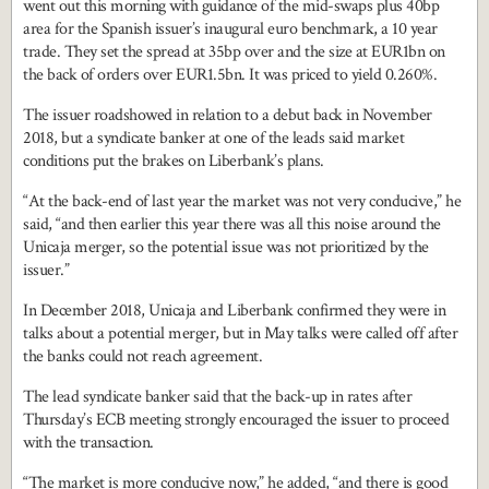
went out this morning with guidance of the mid-swaps plus 40bp
area for the Spanish issuer’s inaugural euro benchmark, a 10 year
trade. They set the spread at 35bp over and the size at EUR1bn on
the back of orders over EUR1.5bn. It was priced to yield 0.260%.
The issuer roadshowed in relation to a debut back in November
2018, but a syndicate banker at one of the leads said market
conditions put the brakes on Liberbank’s plans.
“At the back-end of last year the market was not very conducive,” he
said, “and then earlier this year there was all this noise around the
Unicaja merger, so the potential issue was not prioritized by the
issuer.”
In December 2018, Unicaja and Liberbank confirmed they were in
talks about a potential merger, but in May talks were called off after
the banks could not reach agreement.
The lead syndicate banker said that the back-up in rates after
Thursday’s ECB meeting strongly encouraged the issuer to proceed
with the transaction.
“The market is more conducive now,” he added, “and there is good