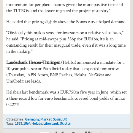
momentum for peripheral names given the more positive terms of
the TLTROs, and the issuer reignited the project yesterday.”
He added that pricing slightly above the Bonos curve helped demand.
“Obviously this makes sense for investors on a relative value basis,”
he said. “Pricing at mid-swaps plus 35bp for EUR1bn, it’s is an
outstanding result for their inaugural trade, even if it was a long time
in the making.”
Landesbank Hessen-Th
üringen
(Helaba)
announced a mandate for a
10 year public sector Pfandbrief today that is expected tomorrow
(Thursday). ABN Amro, BNP Paribas, Helaba, NatWest and
UniCredit are leads.
Helaba’s last benchmark was a EUR750m five year in June, which set
a then-record low for euro benchmark covered bond yields of minus
0.227%.
Categories:
Germany
,
Market
,
Spain
,
UK
Tags:
1863
,
1864
,
Helaba
,
Liberbank
,
Skipton