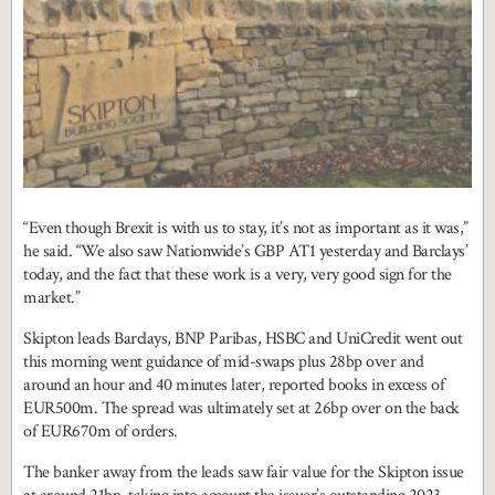
“Even though Brexit is with us to stay, it’s not as important as it was,”
he said. “We also saw Nationwide’s GBP AT1 yesterday and Barclays’
today, and the fact that these work is a very, very good sign for the
market.”
Skipton leads Barclays, BNP Paribas, HSBC and UniCredit went out
this morning went guidance of mid-swaps plus 28bp over and
around an hour and 40 minutes later, reported books in excess of
EUR500m. The spread was ultimately set at 26bp over on the back
of EUR670m of orders.
The banker away from the leads saw fair value for the Skipton issue