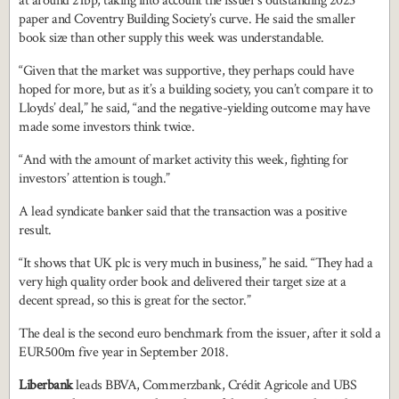
at around 21bp, taking into account the issuer’s outstanding 2023
paper and Coventry Building Society’s curve. He said the smaller
book size than other supply this week was understandable.
“Given that the market was supportive, they perhaps could have
hoped for more, but as it’s a building society, you can’t compare it to
Lloyds’ deal,” he said, “and the negative-yielding outcome may have
made some investors think twice.
“And with the amount of market activity this week, fighting for
investors’ attention is tough.”
A lead syndicate banker said that the transaction was a positive
result.
“It shows that UK plc is very much in business,” he said. “They had a
very high quality order book and delivered their target size at a
decent spread, so this is great for the sector.”
The deal is the second euro benchmark from the issuer, after it sold a
EUR500m five year in September 2018.
Liberbank
leads BBVA, Commerzbank, Crédit Agricole and UBS