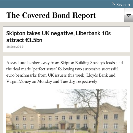
Search
Skipton takes UK negative, Liberbank 10s
attract €1.5bn
18 Sep 2019
A syndicate banker away from Skipton Building Society’s leads said
the deal made “perfect sense” following two successive successful
euro benchmarks from UK issuers this week, Lloyds Bank and
Virgin Money on Monday and Tuesday, respectively.