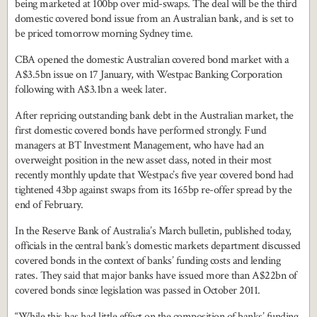
being marketed at 100bp over mid-swaps. The deal will be the third
domestic covered bond issue from an Australian bank, and is set to
be priced tomorrow morning Sydney time.
CBA opened the domestic Australian covered bond market with a
A$3.5bn issue on 17 January, with Westpac Banking Corporation
following with A$3.1bn a week later.
After repricing outstanding bank debt in the Australian market, the
first domestic covered bonds have performed strongly. Fund
managers at BT Investment Management, who have had an
overweight position in the new asset class, noted in their most
recently monthly update that Westpac’s five year covered bond had
tightened 43bp against swaps from its 165bp re-offer spread by the
end of February.
In the Reserve Bank of Australia’s March bulletin, published today,
officials in the central bank’s domestic markets department discussed
covered bonds in the context of banks’ funding costs and lending
rates. They said that major banks have issued more than A$22bn of
covered bonds since legislation was passed in October 2011.
“While this has had little effect on the composition of banks’ funding