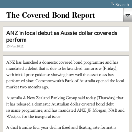
Search
ANZ in local debut as Aussie dollar covereds
perform
15 Mar 2012
ANZ has launched a domestic covered bond programme and has
mandated a debut that is due to be launched tomorrow (Friday),
with initial price guidance showing how well the asset class has
performed since Commonwealth Bank of Australia opened the local
market two months ago.
Australia & New Zealand Banking Group said today (Thursday) that
it has released a domestic Australian dollar covered bond debt
issuance programme, and has mandated ANZ, JP Morgan, NAB and
Westpac for the inaugural issue.
A dual tranche four year deal in fixed and floating rate format is