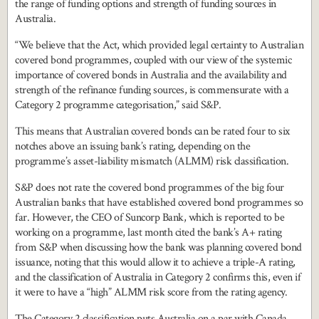
the range of funding options and strength of funding sources in
Australia.
“We believe that the Act, which provided legal certainty to Australian
covered bond programmes, coupled with our view of the systemic
importance of covered bonds in Australia and the availability and
strength of the refinance funding sources, is commensurate with a
Category 2 programme categorisation,” said S&P.
This means that Australian covered bonds can be rated four to six
notches above an issuing bank’s rating, depending on the
programme’s asset-liability mismatch (ALMM) risk classification.
S&P does not rate the covered bond programmes of the big four
Australian banks that have established covered bond programmes so
far. However, the CEO of Suncorp Bank, which is reported to be
working on a programme, last month cited the bank’s A+ rating
from S&P when discussing how the bank was planning covered bond
issuance, noting that this would allow it to achieve a triple-A rating,
and the classification of Australia in Category 2 confirms this, even if
it were to have a “high” ALMM risk score from the rating agency.
The Category 2 classification puts Australia on a par with Canada,