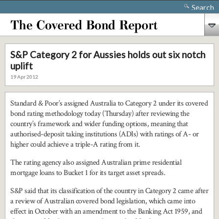
Search
S&P Category 2 for Aussies holds out six notch
uplift
19 Apr 2012
Standard & Poor’s assigned Australia to Category 2 under its covered
bond rating methodology today (Thursday) after reviewing the
country’s framework and wider funding options, meaning that
authorised-deposit taking institutions (ADIs) with ratings of A- or
higher could achieve a triple-A rating from it.
The rating agency also assigned Australian prime residential
mortgage loans to Bucket 1 for its target asset spreads.
S&P said that its classification of the country in Category 2 came after
a review of Australian covered bond legislation, which came into
effect in October with an amendment to the Banking Act 1959, and