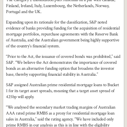
Finland, Ireland, Italy, Luxembourg, the Netherlands, Norway,
Portugal and the UK.
Expanding upon its rationale for the classification, S&P noted
evidence of banks providing funding for the acquisition of residential
mortgage portfolios, repurchase agreements with the Reserve Bank
of Australia, and the Australian government being highly supportive
of the country’s financial system.
“Prior to the Act, the issuance of covered bonds was prohibited,” said
S&P. “We believe the Act demonstrates the importance of covered
bonds as an alternative funding option that broadens the investor
base, thereby supporting financial stability in Australia.”
S&P assigned Australian prime residential mortgage loans to Bucket
1 for its target asset spreads, meaning that a target asset spread of
425bp will apply.
“We analysed the secondary market trading margins of Australian
AAA rated prime RMBS as a proxy for residential mortgage loan
sales in Australia,” said the rating agency. “We have included only
prime RMBS in our analysis as this is in line with the eligibility